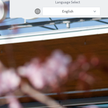
Language Select