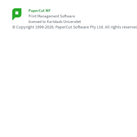
PaperCut MF
Print Management Software
licensed to Karlstads Universitet
© Copyright 1999-2026. PaperCut Software Pty Ltd. All rights reserve