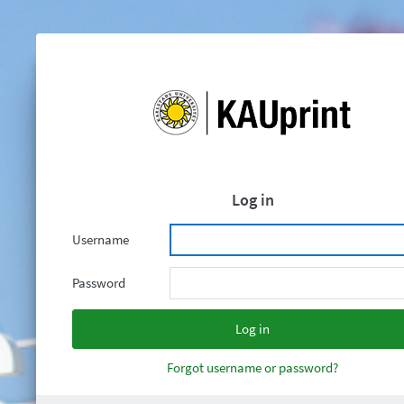
Log in
Username
Password
Forgot username or password?